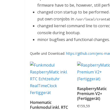
firmware have to be, however, still per
changed cron startup to be performed a
put own cronjobs in
/usr/local/cronta
changed kernel command line to corre
console during bootup.
minor bugfixes and functional changes.
Quelle und Download:
https://github.com/jens-ma
RaspberryMatic
Premium V2+
(Fertiggerät)
Homematic
€
159,59
Funkmodul inkl. RTC