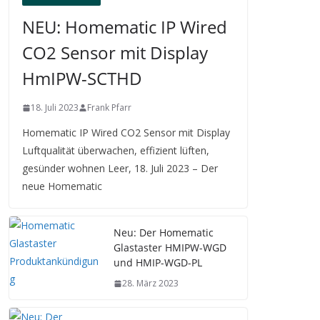
NEU: Homematic IP Wired
CO2 Sensor mit Display
HmIPW-SCTHD
18. Juli 2023
Frank Pfarr
Homematic IP Wired CO2 Sensor mit Display
Luftqualität überwachen, effizient lüften,
gesünder wohnen Leer, 18. Juli 2023 – Der
neue Homematic
Neu: Der Homematic
Glastaster HMIPW-WGD
und HMIP-WGD-PL
28. März 2023