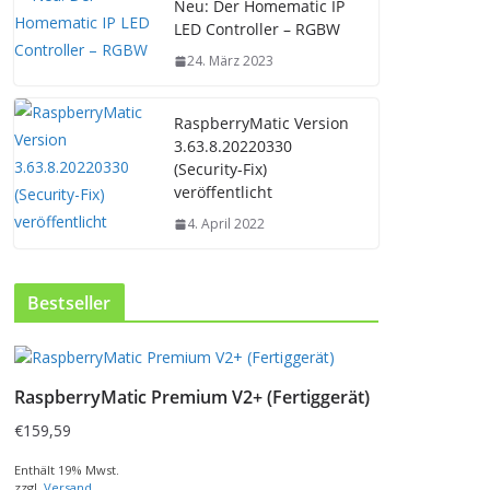
Neu: Der Homematic IP
LED Controller – RGBW
24. März 2023
RaspberryMatic Version
3.63.8.20220330
(Security-Fix)
veröffentlicht
4. April 2022
Bestseller
RaspberryMatic Premium V2+ (Fertiggerät)
€
159,59
Enthält 19% Mwst.
zzgl.
Versand