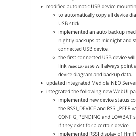
modified automatic USB device mountin
to automatically copy all device d
USB stick.
implemented an auto backup mech
nightly backups at midnight and 
connected USB device.
the first connected USB device wi
link
will always point 
/media/usb0
device diagram and backup data.
updated integrated Mediola NEO Server 
integrated the following new WebUI pa
implemented new device status co
the RSSI_DEVICE and RSSI_PEER v
CONFIG_PENDING and LOWBAT status
if they exist for a certain device.
implemented RSSI display of HmIP