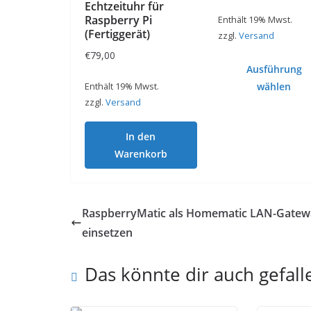
Echtzeituhr für
Raspberry Pi
Enthält 19% Mwst.
(Fertiggerät)
zzgl.
Versand
€
79,00
Ausführung
Enthält 19% Mwst.
wählen
zzgl.
Versand
Dieses
Produkt
In den
weist
Warenkorb
mehrere
Varianten
auf.
RaspberryMatic als Homematic LAN-Gatew
Die
einsetzen
Optionen
können
Das könnte dir auch gefall
auf
der