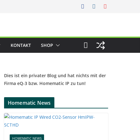
KONTAKT
SHOP
Dies ist ein privater Blog und hat nichts mit der
Firma eQ-3 bzw. Homematic IP zu tun!
Homematic News
HOMEMATIC NEWS