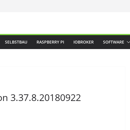
SELBSTBAU
RASPBERRY PI
IOBROKER
SOFTWARE
on 3.37.8.20180922