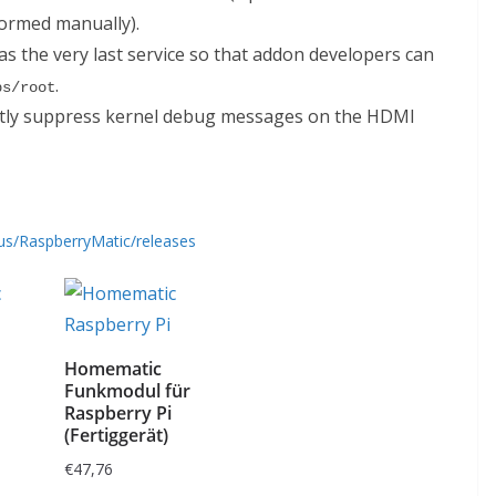
formed manually).
s the very last service so that addon developers can
.
bs/root
ctly suppress kernel debug messages on the HDMI
us/RaspberryMatic/releases
Homematic
Funkmodul für
Raspberry Pi
(Fertiggerät)
€
47,76