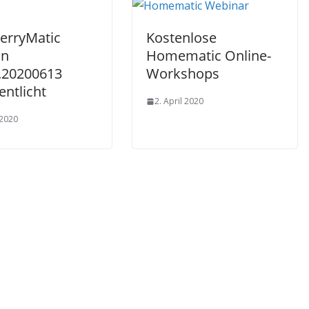
erryMatic
Kostenlose
on
Homematic Online-
6.20200613
Workshops
entlicht
2. April 2020
 2020