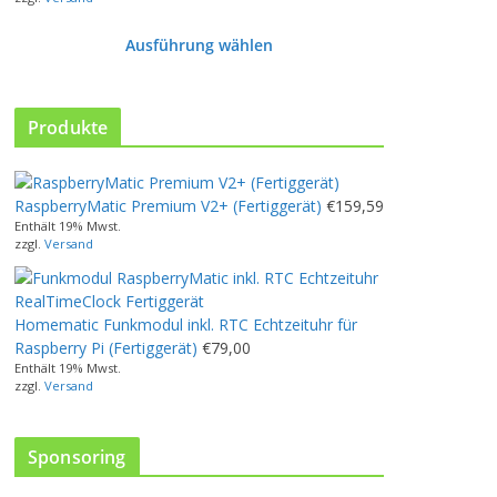
Ausführung wählen
D
i
e
Produkte
s
e
s
RaspberryMatic Premium V2+ (Fertiggerät)
€
159,59
P
Enthält 19% Mwst.
r
zzgl.
Versand
o
d
u
Homematic Funkmodul inkl. RTC Echtzeituhr für
k
Raspberry Pi (Fertiggerät)
€
79,00
t
Enthält 19% Mwst.
w
zzgl.
Versand
e
i
s
Sponsoring
t
m