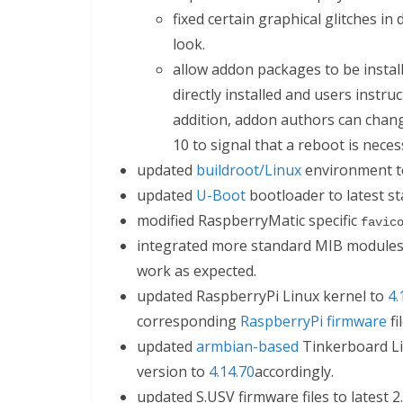
fixed certain graphical glitches in
look.
allow addon packages to be install
directly installed and users instru
addition, addon authors can change
10 to signal that a reboot is neces
updated
buildroot/Linux
environment to
updated
U-Boot
bootloader to latest st
modified RaspberryMatic specific
favic
integrated more standard MIB modules 
work as expected.
updated RaspberryPi Linux kernel to
4.
corresponding
RaspberryPi firmware
fi
updated
armbian-based
Tinkerboard Li
version to
4.14.70
accordingly.
updated S.USV firmware files to latest 