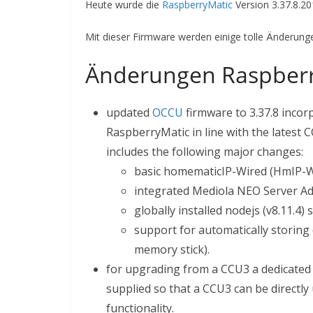
Heute wurde die
RaspberryMatic
Version 3.37.8.2
Mit dieser Firmware werden einige tolle Änderungen
Änderungen Raspberr
updated
OCCU
firmware to 3.37.8 incor
RaspberryMatic in line with the latest
includes the following major changes:
basic homematicIP-Wired (HmIP-W
integrated Mediola NEO Server A
globally installed nodejs (v8.11.4)
support for automatically storing 
memory stick).
for upgrading from a CCU3 a dedicate
supplied so that a CCU3 can be directl
functionality.