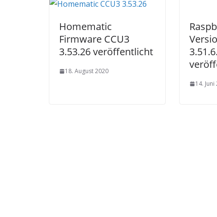
Produktseite
gewählt
Homematic
Raspb
werden
Firmware CCU3
Versi
3.53.26 veröffentlicht
3.51.
veröff
18. August 2020
14. Juni