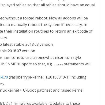
 displayed tables so that all tables should have an equal
ed without a forced reboot. Now all addons will be
cted to manually reboot the system if necessary. In
 their installation routines to return an exit code of
sary.
 latest stable 2018.08 version.
able 2018.07 version.
icons to use a somewhat nicer icon style.
on.ico
in SNMP support so that, e.g.
statements will
.pass
14.70
(raspberrypi-kernel_1.20180919-1) including
les.
nux kernel + U-Boot patchset and raised kernel
2.61/2.21 firmwares available (Updates to these