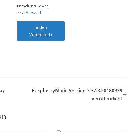
Enthält 19% Mwst.
zzgl.
Versand
In den
Warenkorb
ay
RaspberryMatic Version 3.37.8.20180929
veröffentlicht
en