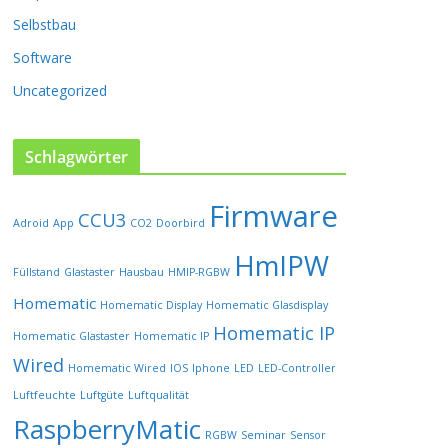
P
Selbstbau
r
o
Software
d
u
Uncategorized
k
t
s
Schlagwörter
e
i
Firmware
t
CCU3
Adroid
App
CO2
Doorbird
e
HmIPW
g
Füllstand
Glastaster
Hausbau
HMIP-RGBW
e
w
Homematic
Homematic Display
Homematic Glasdisplay
ä
Homematic IP
Homematic Glastaster
Homematic IP
h
l
Wired
Homematic Wired
IOS
Iphone
LED
LED-Controller
t
Luftfeuchte
Luftgüte
Luftqualität
w
RaspberryMatic
e
RGBW
Seminar
Sensor
r