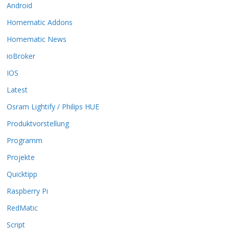
Android
e
O
Homematic Addons
p
t
Homematic News
i
ioBroker
o
n
IOS
e
Latest
n
k
Osram Lightify / Philips HUE
ö
Produktvorstellung
n
n
Programm
e
n
Projekte
a
Quicktipp
u
f
Raspberry Pi
d
RedMatic
e
r
Script