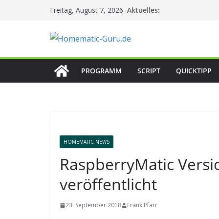
Zum
Aktuelles:
Freitag, August 7, 2026
Inhalt
springen
PROGRAMM
SCRIPT
QUICKTIPP
HOMEMATIC NEWS
RaspberryMatic Versi
veröffentlicht
23. September 2018
Frank Pfarr