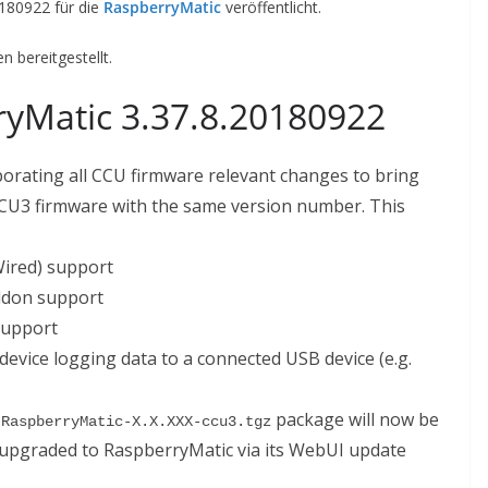
0180922 für die
RaspberryMatic
veröffentlicht.
 bereitgestellt.
yMatic 3.37.8.20180922
porating all CCU firmware relevant changes to bring
 CCU3 firmware with the same version number. This
ired) support
ddon support
 support
device logging data to a connected USB device (e.g.
d
package will now be
RaspberryMatic-X.X.XXX-ccu3.tgz
y upgraded to RaspberryMatic via its WebUI update