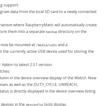
g support:
iagram data from the local SD card to a newly connected
anism where RaspberryMatic will automatically create
store them into a separate
directory on the
backup
ll now be mounted at
and a
/media/usb1
at the currently active USB device used for storing the
Addon to latest 2.3.1 version.
tches:
lumn in the device overview display of the WebUI. Now
alues as well as the DUTY_CYCLE, UNREACH,
 is directly displayed in the device overview listing
 devices in the
tools display.
devconfig